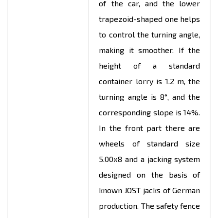
of the car, and the lower
trapezoid-shaped one helps
to control the turning angle,
making it smoother. If the
height of a standard
container lorry is 1.2 m, the
turning angle is 8°, and the
corresponding slope is 14%.
In the front part there are
wheels of standard size
5.00х8 and a jacking system
designed on the basis of
known JOST jacks of German
production. The safety fence