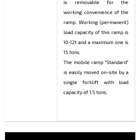
is removable for the
working convenience of the
ramp. Working (permanent)
load capacity of this ramp is
10-12t and a maximum one is
15 tons.
The mobile ramp "Standard"
is easily moved on-site by a
single forklift with load
capacity of 1.5 tons.