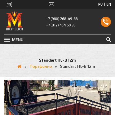
+7 (960) 268-49-68
+7 (812) 454 60 95
MENU
Standart HL-B 12m
»
Портфолио
»
Standart HL-B 12m