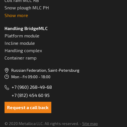
Coil ram MLC RB
Snow plough MLC РН
Show more
Handling BridgeMLC
Platform module
Incline module
Handling complex
Container ramp
Russian Federation, Saint-Petersburg
Mon - Fri 09:00 - 18:00
+7 (960) 268-49-68
+7 (812) 454 60 95
Request a call back
© 2020 Metallica LLC. All rights reserved. -
Site map