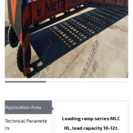
Application Area
Loading ramp series MLC
Technical Paramete
rs
HL, load capacity 10-12t,