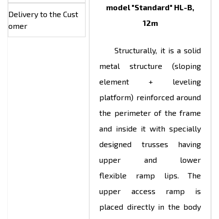
model "Standard" HL-B,
Delivery to the Cust
12m
omer
Structurally, it is a solid
metal structure (sloping
element + leveling
platform) reinforced around
the perimeter of the frame
and inside it with specially
designed trusses having
upper and lower
flexible ramp lips. The
upper access ramp is
placed directly in the body