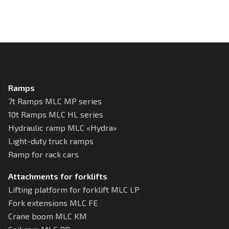
Ramps
7t Ramps MLC MP series
10t Ramps MLC HL series
Hydraulic ramp MLC «Hydra»
Light-duty truck ramps
Ramp for rack cars
Attachments for forklifts
Lifting platform for forklift MLC LP
Fork extensions MLC FE
Crane boom MLC KM