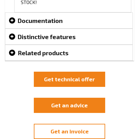
STOCK!
Documentation
Distinctive features
Related products
Get technical offer
Get an advice
Get an invoice