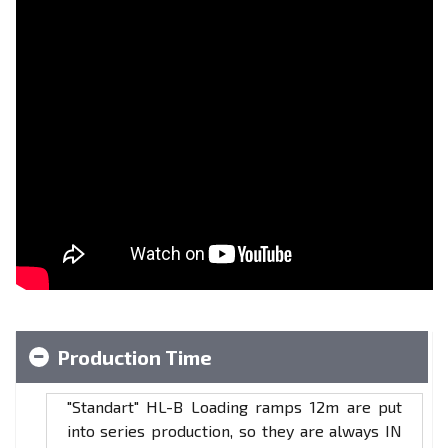
Production Time
"Standart" HL-B Loading ramps 12m are put
into series production, so they are always IN