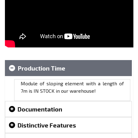
Production Time
Module of sloping element with a length of
7m is IN STOCK in our warehouse!
Documentation
Distinctive Features