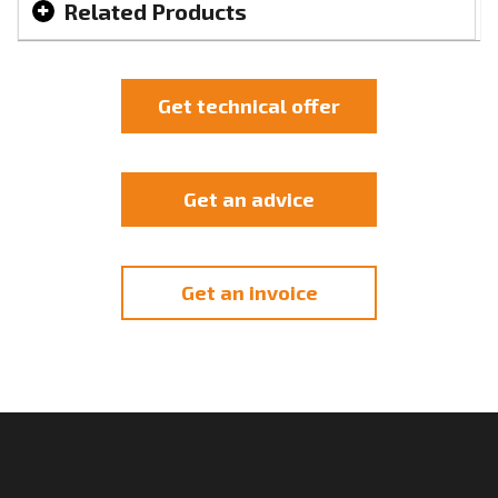
Related Products
Get technical offer
Get an advice
Get an invoice