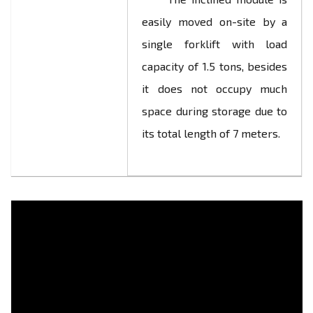
easily moved on-site by a
single forklift with load
capacity of 1.5 tons, besides
it does not occupy much
space during storage due to
its total length of 7 meters.