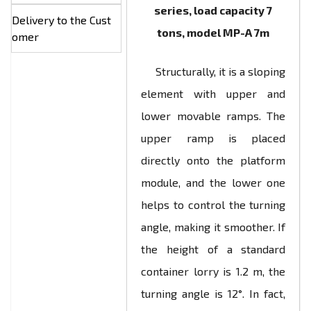
series, load capacity 7
Delivery to the Cust
tons, model МР-А 7m
omer
Structurally, it is a sloping
element with upper and
lower movable ramps. The
upper ramp is placed
directly onto the platform
module, and the lower one
helps to control the turning
angle, making it smoother. If
the height of a standard
container lorry is 1.2 m, the
turning angle is 12°. In fact,