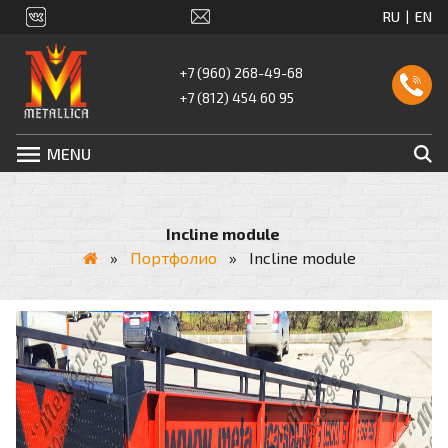
+7 (960) 268-49-68
+7 (812) 454 60 95
MENU
Incline module
»
Портфолио
»
Incline module