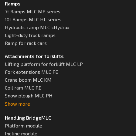
Ramps
7t Ramps MLC MP series
10t Ramps MLC HL series
Hydraulic ramp MLC «Hydra»
Light-duty truck ramps
Ramp for rack cars
Attachments for forklifts
Lifting platform for forklift MLC LP
Fork extensions MLC FE
Crane boom MLC KM
Coil ram MLC RB
Snow plough MLC РН
Show more
Handling BridgeMLC
Platform module
Incline module