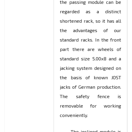
the passing module can be
regarded as a distinct
shortened rack, so it has all
the advantages of our
standard racks. In the front
part there are wheels of
standard size 5.00х8 and a
jacking system designed on
the basis of known JOST
jacks of German production.
The safety fence is
removable for working
conveniently.
The inclined module is