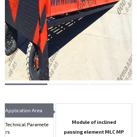
Application Area
Module of inclined
Technical Paramete
rs
passing element MLC МР