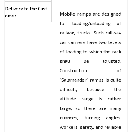
Delivery to the Cust
Mobile ramps are designed
omer
for loading/unloading of
railway trucks. Such railway
car carriers have two levels
of loading to which the rack
shall be adjusted.
Construction of
"Salamander" ramps is quite
difficult, because the
altitude range is rather
large, so there are many
nuances, turning angles,
workers’ safety, and reliable