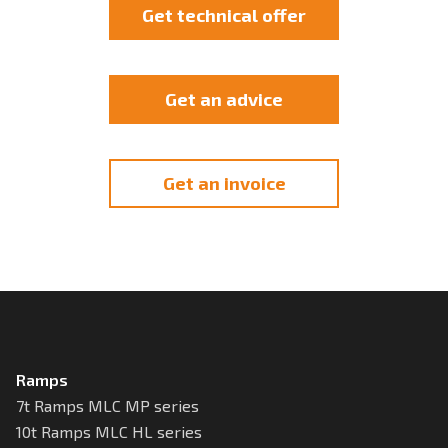
Get technical offer
Get an advice
Get an invoice
Ramps
7t Ramps MLC MP series
10t Ramps MLC HL series