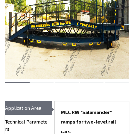
Application Area
MLC RW "Salamander"
Technical Paramete
ramps for two-level rail
rs
cars