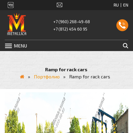
+7 (960) 268-49-68
+7 (812) 454 60 95
MENU
Ramp for rack cars
»
Портфолио
»
Ramp for rack cars