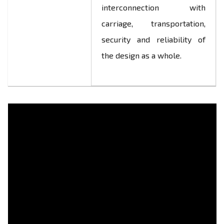
interconnection with
carriage, transportation,
security and reliability of
the design as a whole.