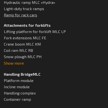
Hydraulic ramp MLC «Hydra»
Light-duty truck ramps
Ramp for rack cars
Attachments for forklifts
Lifting platform for forklift MLC LP
Fork extensions MLC FE
Crane boom MLC KM
Coil ram MLC RB
Snow plough MLC РН
Show more
Handling BridgeMLC
Platform module
Incline module
Handling complex
Container ramp