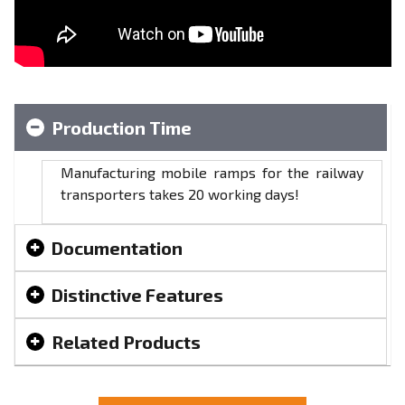
Production Time
Manufacturing mobile ramps for the railway
transporters takes 20 working days!
Documentation
Distinctive Features
Related Products