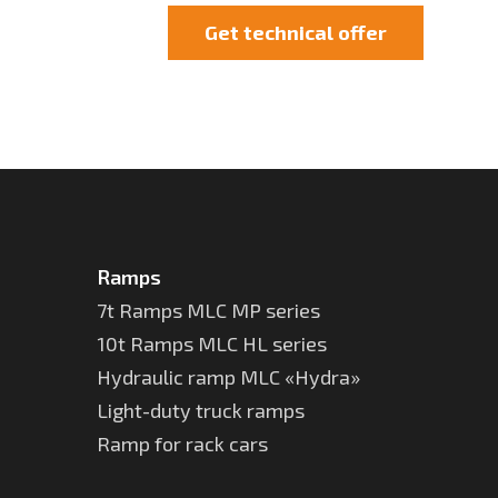
Get technical offer
Ramps
7t Ramps MLC MP series
10t Ramps MLC HL series
Hydraulic ramp MLC «Hydra»
Light-duty truck ramps
Ramp for rack cars