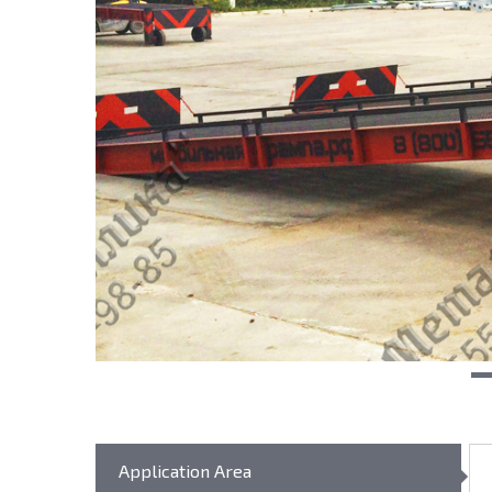
Application Area