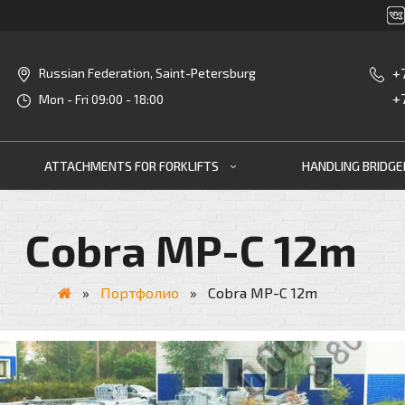
+
Russian Federation, Saint-Petersburg
+
Mon - Fri 09:00 - 18:00
ATTACHMENTS FOR FORKLIFTS
HANDLING BRIDG
Cobra MP-C 12m
»
Портфолио
»
Cobra MP-C 12m