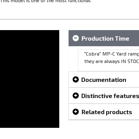
This model is one of the most functional.
Production Time
"Cobra" МР-C Yard ramps
they are always IN STOC
Documentation
Distinctive feature
Related products