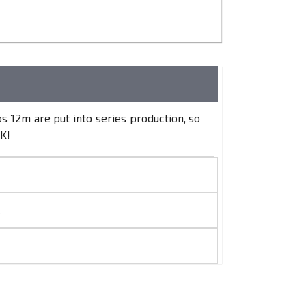
 12m are put into series production, so
K!
s