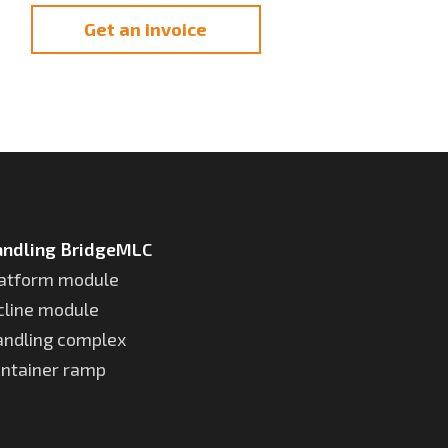
Get an invoice
ndling BridgeMLC
atform module
cline module
ndling complex
ntainer ramp