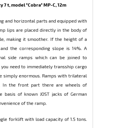
y 7 t, model "Cobra" МР-С, 12m
ping and horizontal parts and equipped with
p lips are placed directly in the body of
e, making it smoother. If the height of a
°, and the corresponding slope is 14%. A
ional side ramps which can be joined to
n you need to immediately transship cargo
re simply enormous. Ramps with trilateral
. In the front part there are wheels of
he basis of known JOST jacks of German
nvenience of the ramp.
 forklift with load capacity of 1.5 tons.