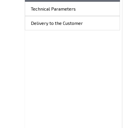
Technical Parameters
Delivery to the Customer