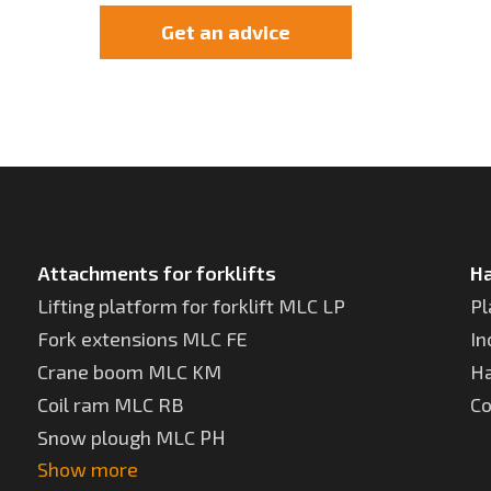
Get an advice
Attachments for forklifts
Ha
Lifting platform for forklift MLC LP
Pl
Fork extensions MLC FE
In
Crane boom MLC KM
Ha
Coil ram MLC RB
Co
Snow plough MLC РН
Show more