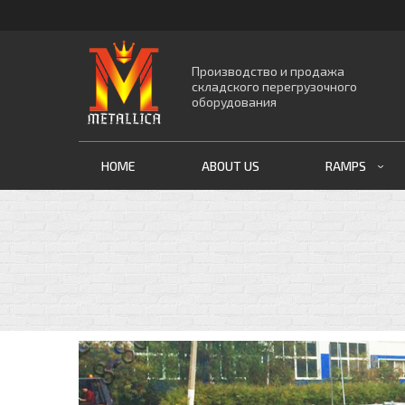
Производство и продажа
складского перегрузочного
оборудования
HOME
ABOUT US
RAMPS