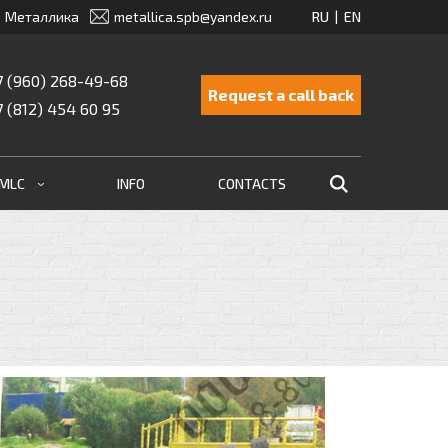
Металлика
metallica.spb@yandex.ru
7 (960) 268-49-68
Request a call back
7 (812) 454 60 95
EMLC
INFO
CONTACTS