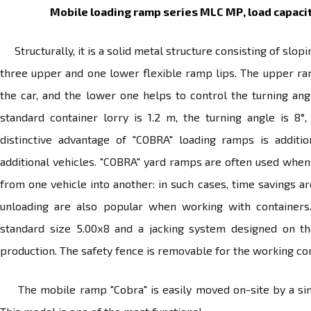
Mobile loading ramp series MLC МР, load capacit
Structurally, it is a solid metal structure consisting of slo
three upper and one lower flexible ramp lips. The upper ram
the car, and the lower one helps to control the turning angl
standard container lorry is 1.2 m, the turning angle is 8
distinctive advantage of "COBRA" loading ramps is addit
additional vehicles. "COBRA" yard ramps are often used whe
from one vehicle into another: in such cases, time savings a
unloading are also popular when working with containers
standard size 5.00х8 and a jacking system designed on t
production. The safety fence is removable for the working co
The mobile ramp "Cobra" is easily moved on-site by a single