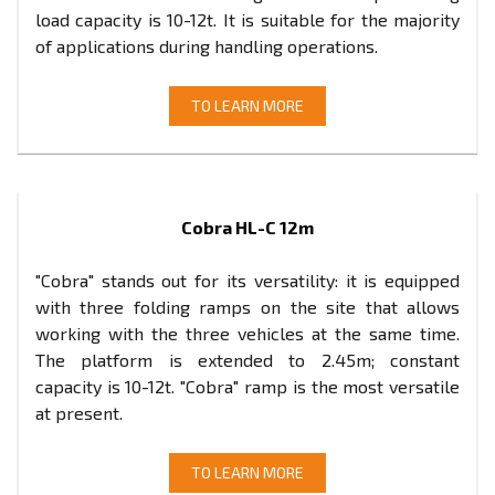
load capacity is 10-12t. It is suitable for the majority
of applications during handling operations.
TO LEARN MORE
Cobra HL-C 12m
"Cobra" stands out for its versatility: it is equipped
with three folding ramps on the site that allows
working with the three vehicles at the same time.
The platform is extended to 2.45m; constant
capacity is 10-12t. "Cobra" ramp is the most versatile
at present.
TO LEARN MORE