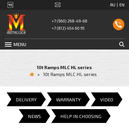
+7 (960) 268-49-68
+7 (812) 454 60 95
MENU
10t Ramps MLC HL series
»
10t Ramps MLC HL series
DELIVERY
WARRANTY
VIDEO
NEWS
HELP IN CHOOSING