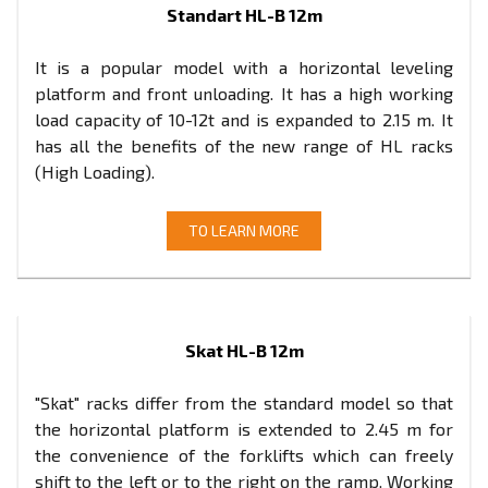
Standart HL-B 12m
It is a popular model with a horizontal leveling
platform and front unloading. It has a high working
load capacity of 10-12t and is expanded to 2.15 m. It
has all the benefits of the new range of HL racks
(High Loading).
TO LEARN MORE
Skat HL-B 12m
"Skat" racks differ from the standard model so that
the horizontal platform is extended to 2.45 m for
the convenience of the forklifts which can freely
shift to the left or to the right on the ramp. Working