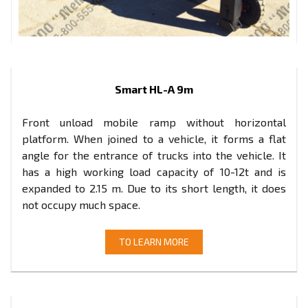
Smart HL-A 9m
Front unload mobile ramp without horizontal
platform. When joined to a vehicle, it forms a flat
angle for the entrance of trucks into the vehicle. It
has a high working load capacity of 10-12t and is
expanded to 2.15 m. Due to its short length, it does
not occupy much space.
TO LEARN MORE