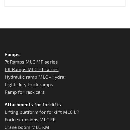
Ramps
7t Ramps MLC MP series
10t Ramps MLC HL series
Hydraulic ramp MLC «Hydra»
Light-duty truck ramps
Ramp for rack cars
Attachments for forklifts
Lifting platform for forklift MLC LP
Fork extensions MLC FE
Crane boom MLC KM