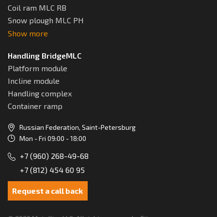
Coil ram MLC RB
Snow plough MLC РН
Show more
Handling BridgeMLC
Platform module
Incline module
Handling complex
Container ramp
Russian Federation, Saint-Petersburg
Mon - Fri 09:00 - 18:00
+7 (960) 268-49-68
+7 (812) 454 60 95
Request a call back